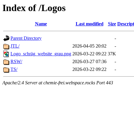
Index of /Logos
Name
Last modified
Size
Descrip
Parent Directory
-
JTL/
2026-04-05 20:02
-
Logo_schräg_website_grau.png
2026-03-22 09:22
37K
RSW/
2026-03-27 07:36
-
TS/
2026-03-22 09:22
-
Apache/2.4 Server at chemie-frei.webspace.rocks Port 443