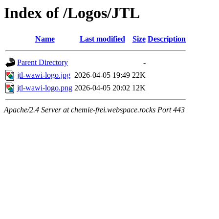
Index of /Logos/JTL
Name
Last modified
Size
Description
Parent Directory
-
jtl-wawi-logo.jpg
2026-04-05 19:49
22K
jtl-wawi-logo.png
2026-04-05 20:02
12K
Apache/2.4 Server at chemie-frei.webspace.rocks Port 443