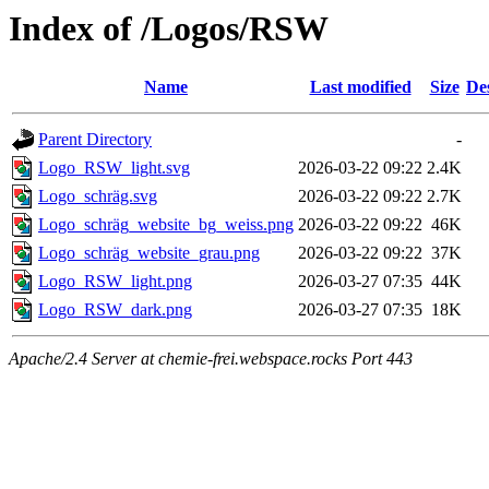
Index of /Logos/RSW
Name
Last modified
Size
De
Parent Directory
-
Logo_RSW_light.svg
2026-03-22 09:22
2.4K
Logo_schräg.svg
2026-03-22 09:22
2.7K
Logo_schräg_website_bg_weiss.png
2026-03-22 09:22
46K
Logo_schräg_website_grau.png
2026-03-22 09:22
37K
Logo_RSW_light.png
2026-03-27 07:35
44K
Logo_RSW_dark.png
2026-03-27 07:35
18K
Apache/2.4 Server at chemie-frei.webspace.rocks Port 443